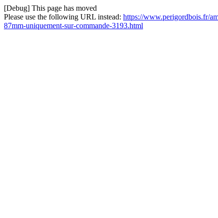
[Debug] This page has moved
Please use the following URL instead:
https://www.perigordbois.fr/a
87mm-uniquement-sur-commande-3193.html