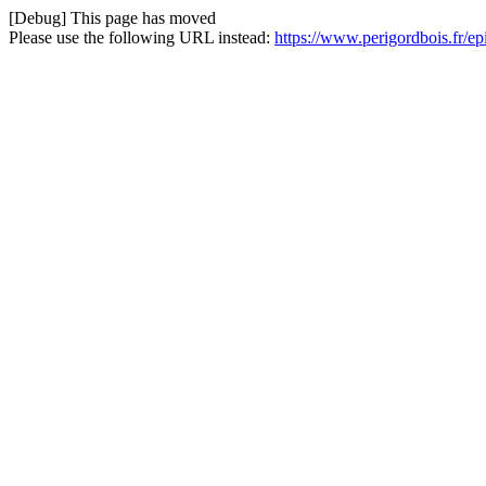
[Debug] This page has moved
Please use the following URL instead:
https://www.perigordbois.fr/