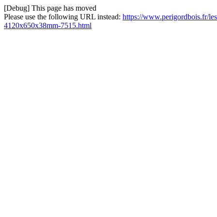
[Debug] This page has moved
Please use the following URL instead:
https://www.perigordbois.fr/les
4120x650x38mm-7515.html