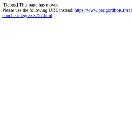
[Debug] This page has moved
Please use the following URL instead:
https://www.perigordbois.fr/r
couche-integree-8757.html