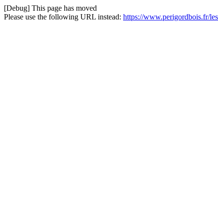
[Debug] This page has moved
Please use the following URL instead:
https://www.perigordbois.fr/l