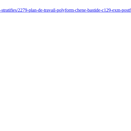
es-stratifies/2279-plan-de-travail-polyform-chene-bastide-c129-exm-