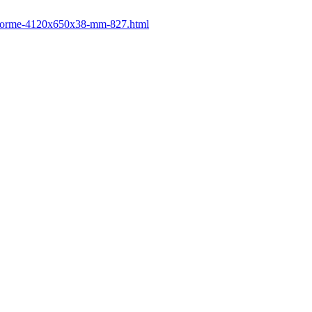
postforme-4120x650x38-mm-827.html