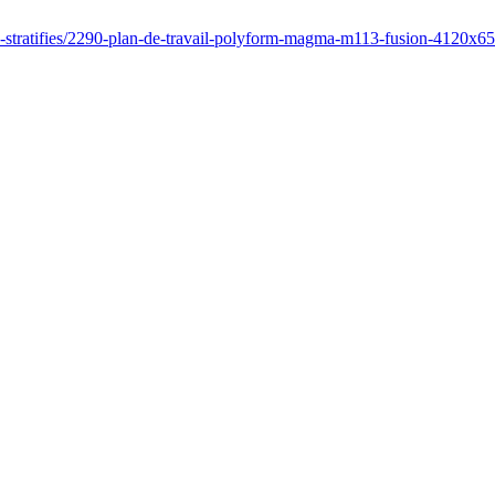
es-stratifies/2290-plan-de-travail-polyform-magma-m113-fusion-4120x