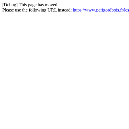
[Debug] This page has moved
Please use the following URL instead:
https://www.perigordbois.fr/l