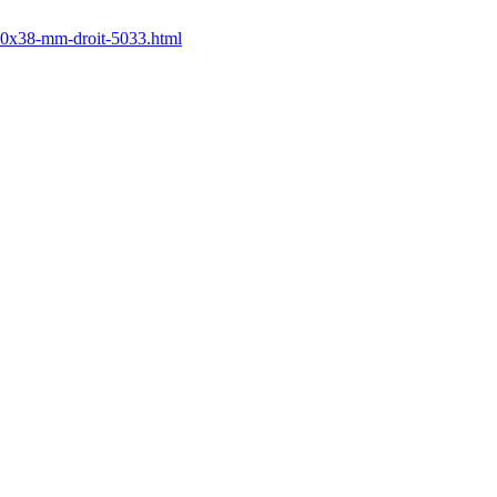
650x38-mm-droit-5033.html