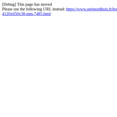
[Debug] This page has moved
Please use the following URL instead:
https://www.perigordbois.fr/les
4120x650x38-mm-7485.html