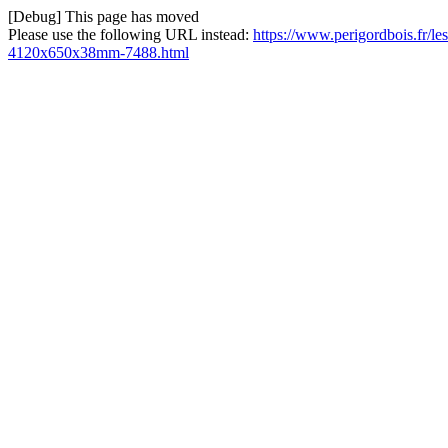
[Debug] This page has moved
Please use the following URL instead:
https://www.perigordbois.fr/le
4120x650x38mm-7488.html