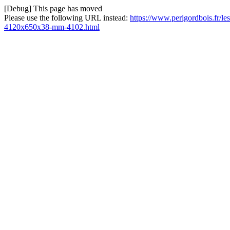
[Debug] This page has moved
Please use the following URL instead:
https://www.perigordbois.fr/le
4120x650x38-mm-4102.html