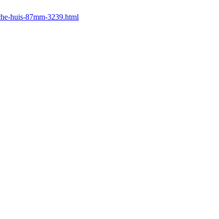
uche-huis-87mm-3239.html