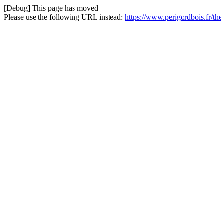
[Debug] This page has moved
Please use the following URL instead:
https://www.perigordbois.fr/