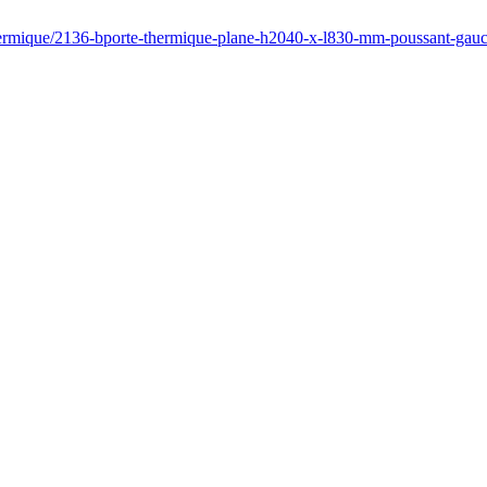
thermique/2136-bporte-thermique-plane-h2040-x-l830-mm-poussant-ga