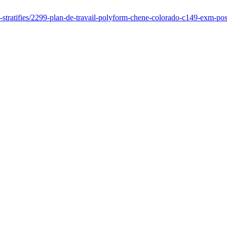
es-stratifies/2299-plan-de-travail-polyform-chene-colorado-c149-exm