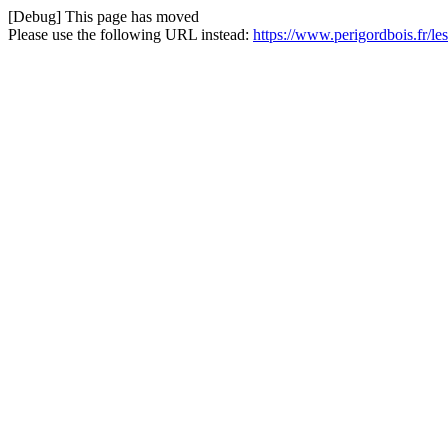
[Debug] This page has moved
Please use the following URL instead:
https://www.perigordbois.fr/l