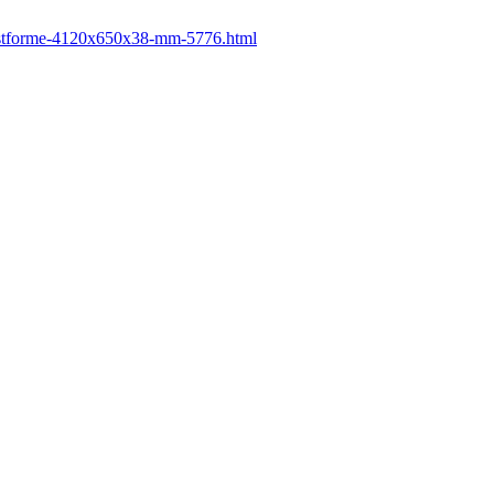
-postforme-4120x650x38-mm-5776.html