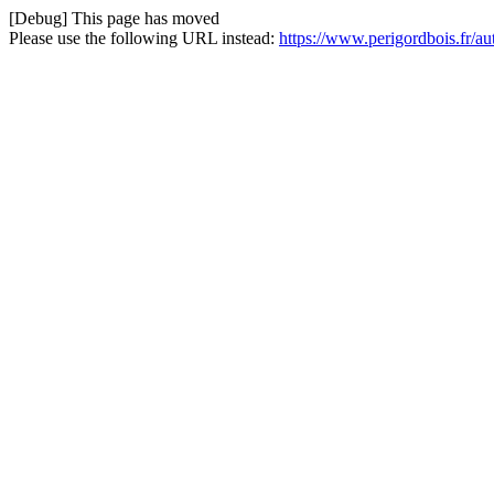
[Debug] This page has moved
Please use the following URL instead:
https://www.perigordbois.fr/a