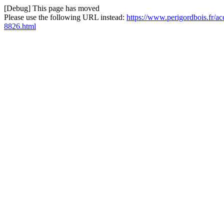
[Debug] This page has moved
Please use the following URL instead:
https://www.perigordbois.fr/a
8826.html