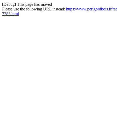
[Debug] This page has moved
Please use the following URL instead:
https://www.perigordbois.fr/r
7283.html