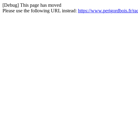
[Debug] This page has moved
Please use the following URL instead:
https://www.perigordbois.fr/r