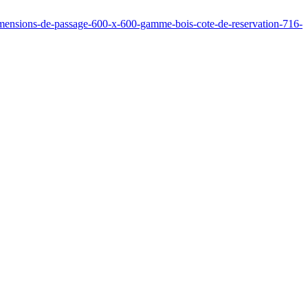
dimensions-de-passage-600-x-600-gamme-bois-cote-de-reservation-716-