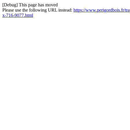
[Debug] This page has moved
Please use the following URL instead:
https://www.perigordbois.fr/t
x-716-9077.html