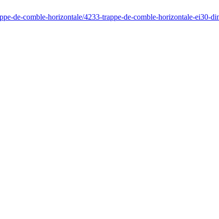
rappe-de-comble-horizontale/4233-trappe-de-comble-horizontale-ei30-