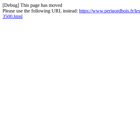
[Debug] This page has moved
Please use the following URL instead:
https://www.perigordbois.fr/le
3500.html